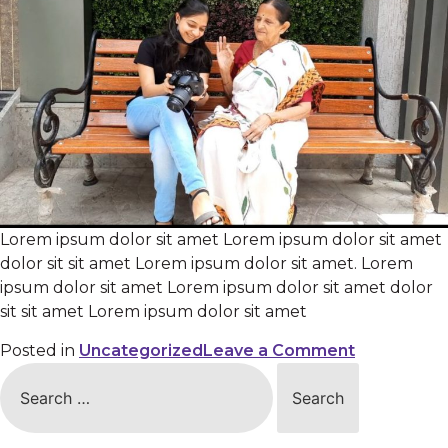
Lorem ipsum dolor sit amet Lorem ipsum dolor sit amet
dolor sit sit amet Lorem ipsum dolor sit amet. Lorem
ipsum dolor sit amet Lorem ipsum dolor sit amet dolor
sit sit amet Lorem ipsum dolor sit amet
on
Posted in
Uncategorized
Leave a Comment
Search
Lorem
for:
ipsum