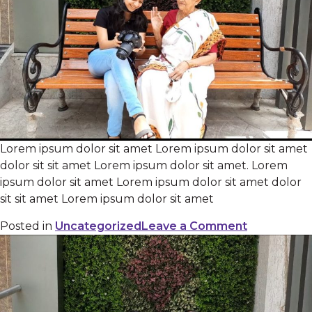
Lorem ipsum dolor sit amet Lorem ipsum dolor sit amet
dolor sit sit amet Lorem ipsum dolor sit amet. Lorem
ipsum dolor sit amet Lorem ipsum dolor sit amet dolor
sit sit amet Lorem ipsum dolor sit amet
on
Posted in
Uncategorized
Leave a Comment
Lorem
ipsum