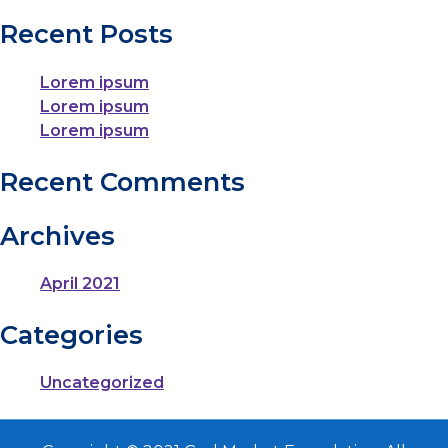
Recent Posts
Lorem ipsum
Lorem ipsum
Lorem ipsum
Recent Comments
Archives
April 2021
Categories
Uncategorized