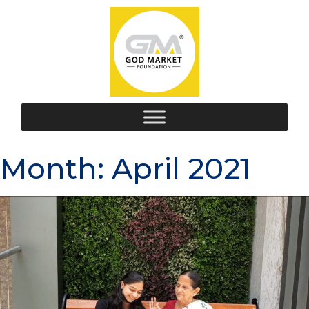
Skip
to
content
Month:
April 2021