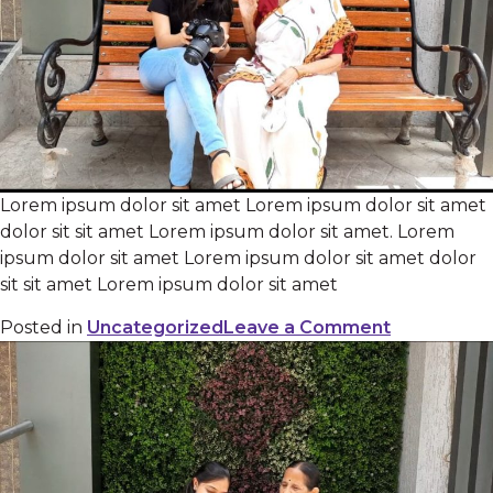
Lorem ipsum dolor sit amet Lorem ipsum dolor sit amet
dolor sit sit amet Lorem ipsum dolor sit amet. Lorem
ipsum dolor sit amet Lorem ipsum dolor sit amet dolor
sit sit amet Lorem ipsum dolor sit amet
on
Posted in
Uncategorized
Leave a Comment
Lorem
ipsum