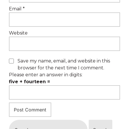
Email
*
Website
Save my name, email, and website in this
browser for the next time I comment.
Please enter an answer in digits:
five + fourteen =
Search