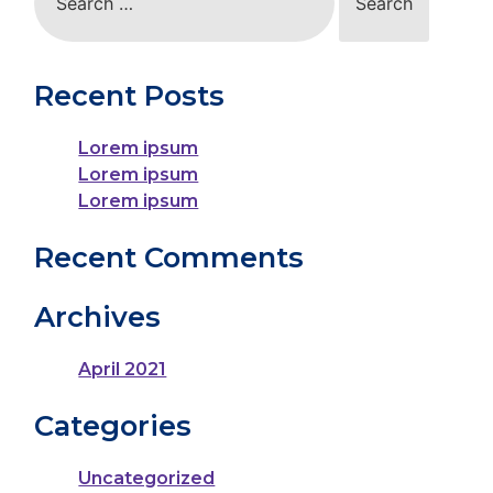
for:
Recent Posts
Lorem ipsum
Lorem ipsum
Lorem ipsum
Recent Comments
Archives
April 2021
Categories
Uncategorized