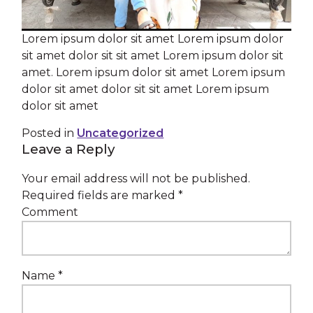
Lorem ipsum dolor sit amet Lorem ipsum dolor
sit amet dolor sit sit amet Lorem ipsum dolor sit
amet. Lorem ipsum dolor sit amet Lorem ipsum
dolor sit amet dolor sit sit amet Lorem ipsum
dolor sit amet
Posted in
Uncategorized
Leave a Reply
Your email address will not be published.
Required fields are marked
*
Comment
Name
*